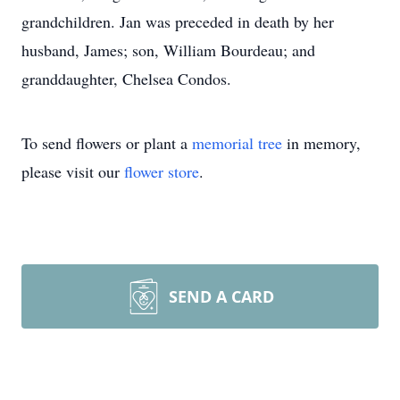
grandchildren. Jan was preceded in death by her
husband, James; son, William Bourdeau; and
granddaughter, Chelsea Condos.
To send flowers or plant a
memorial tree
in memory,
please visit our
flower store
.
SEND A CARD