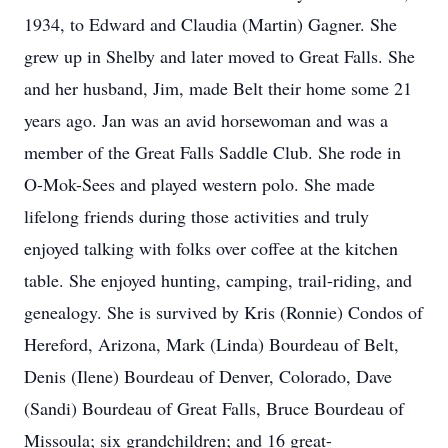
1934, to Edward and Claudia (Martin) Gagner. She
grew up in Shelby and later moved to Great Falls. She
and her husband, Jim, made Belt their home some 21
years ago. Jan was an avid horsewoman and was a
member of the Great Falls Saddle Club. She rode in
O-Mok-Sees and played western polo. She made
lifelong friends during those activities and truly
enjoyed talking with folks over coffee at the kitchen
table. She enjoyed hunting, camping, trail-riding, and
genealogy. She is survived by Kris (Ronnie) Condos of
Hereford, Arizona, Mark (Linda) Bourdeau of Belt,
Denis (Ilene) Bourdeau of Denver, Colorado, Dave
(Sandi) Bourdeau of Great Falls, Bruce Bourdeau of
Missoula; six grandchildren; and 16 great-