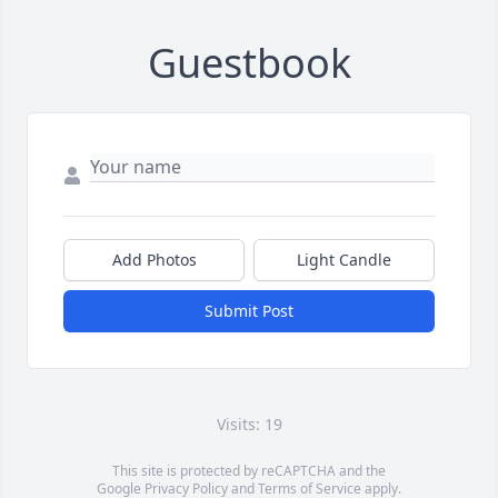
Guestbook
Add Photos
Light Candle
Submit Post
Visits: 19
This site is protected by reCAPTCHA and the
Google
Privacy Policy
and
Terms of Service
apply.