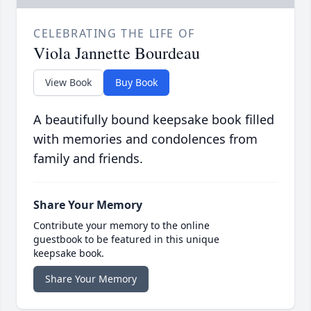
CELEBRATING THE LIFE OF
Viola Jannette Bourdeau
View Book
Buy Book
A beautifully bound keepsake book filled
with memories and condolences from
family and friends.
Share Your Memory
Contribute your memory to the online
guestbook to be featured in this unique
keepsake book.
Share Your Memory