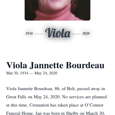
Viola
1934
2020
Viola Jannette Bourdeau
Mar 30, 1934 — May 24, 2020
Viola Jannette Bourdeau, 86, of Belt, passed away in
Great Falls on May 24, 2020. No services are planned
at this time. Cremation has taken place at O’Connor
Funeral Home. Jan was born in Shelby on March 30,