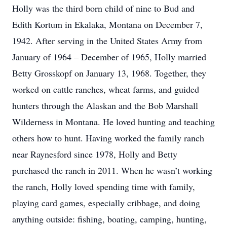
Holly was the third born child of nine to Bud and
Edith Kortum in Ekalaka, Montana on December 7,
1942. After serving in the United States Army from
January of 1964 – December of 1965, Holly married
Betty Grosskopf on January 13, 1968. Together, they
worked on cattle ranches, wheat farms, and guided
hunters through the Alaskan and the Bob Marshall
Wilderness in Montana. He loved hunting and teaching
others how to hunt. Having worked the family ranch
near Raynesford since 1978, Holly and Betty
purchased the ranch in 2011. When he wasn’t working
the ranch, Holly loved spending time with family,
playing card games, especially cribbage, and doing
anything outside: fishing, boating, camping, hunting,