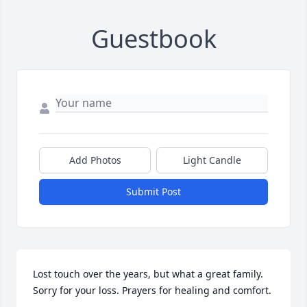
Guestbook
Add Photos
Light Candle
Submit Post
Lost touch over the years, but what a great family. 
Sorry for your loss. Prayers for healing and comfort.