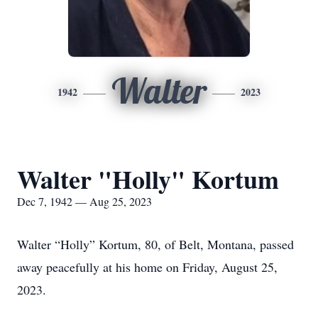
Walter
1942
2023
Walter "Holly" Kortum
Dec 7, 1942 — Aug 25, 2023
Walter “Holly” Kortum, 80, of Belt, Montana, passed
away peacefully at his home on Friday, August 25,
2023.