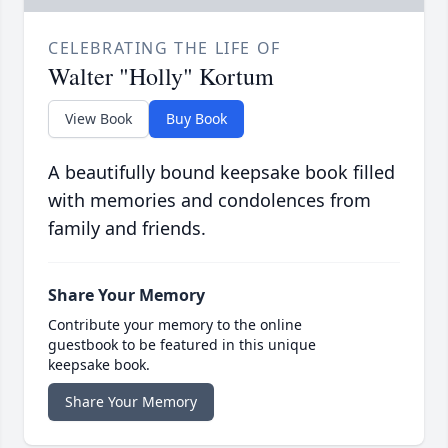
CELEBRATING THE LIFE OF
Walter "Holly" Kortum
View Book
Buy Book
A beautifully bound keepsake book filled
with memories and condolences from
family and friends.
Share Your Memory
Contribute your memory to the online
guestbook to be featured in this unique
keepsake book.
Share Your Memory