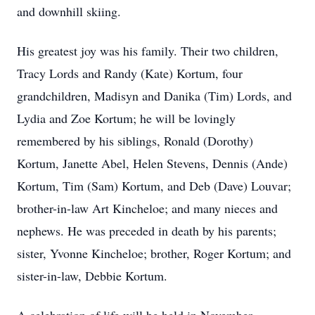
and downhill skiing.
His greatest joy was his family. Their two children,
Tracy Lords and Randy (Kate) Kortum, four
grandchildren, Madisyn and Danika (Tim) Lords, and
Lydia and Zoe Kortum; he will be lovingly
remembered by his siblings, Ronald (Dorothy)
Kortum, Janette Abel, Helen Stevens, Dennis (Ande)
Kortum, Tim (Sam) Kortum, and Deb (Dave) Louvar;
brother-in-law Art Kincheloe; and many nieces and
nephews. He was preceded in death by his parents;
sister, Yvonne Kincheloe; brother, Roger Kortum; and
sister-in-law, Debbie Kortum.