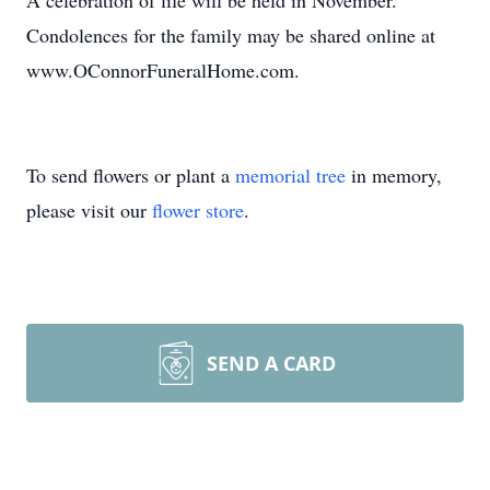
A celebration of life will be held in November.
Condolences for the family may be shared online at
www.OConnorFuneralHome.com.
To send flowers or plant a
memorial tree
in memory,
please visit our
flower store
.
SEND A CARD