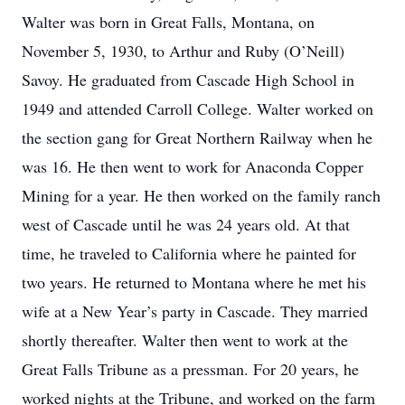
Walter was born in Great Falls, Montana, on
November 5, 1930, to Arthur and Ruby (O’Neill)
Savoy. He graduated from Cascade High School in
1949 and attended Carroll College. Walter worked on
the section gang for Great Northern Railway when he
was 16. He then went to work for Anaconda Copper
Mining for a year. He then worked on the family ranch
west of Cascade until he was 24 years old. At that
time, he traveled to California where he painted for
two years. He returned to Montana where he met his
wife at a New Year’s party in Cascade. They married
shortly thereafter. Walter then went to work at the
Great Falls Tribune as a pressman. For 20 years, he
worked nights at the Tribune, and worked on the farm