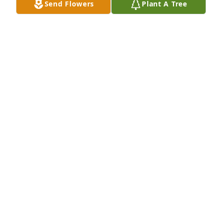
Send Flowers
Plant A Tree
Aug 20, 2020
RUSS BARRETT
Aug 20, 2020
JIM,

So very sorry to read the passing of your Dad!!

Sounds likes he had a full and amazing life.

 Take Care===Bonnie
BONNIESUCH