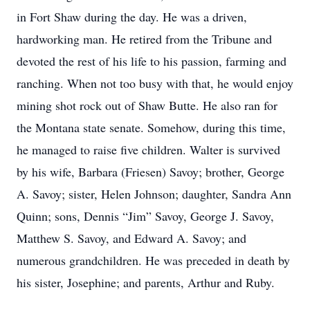
in Fort Shaw during the day. He was a driven,
hardworking man. He retired from the Tribune and
devoted the rest of his life to his passion, farming and
ranching. When not too busy with that, he would enjoy
mining shot rock out of Shaw Butte. He also ran for
the Montana state senate. Somehow, during this time,
he managed to raise five children. Walter is survived
by his wife, Barbara (Friesen) Savoy; brother, George
A. Savoy; sister, Helen Johnson; daughter, Sandra Ann
Quinn; sons, Dennis “Jim” Savoy, George J. Savoy,
Matthew S. Savoy, and Edward A. Savoy; and
numerous grandchildren. He was preceded in death by
his sister, Josephine; and parents, Arthur and Ruby.