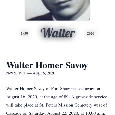
Walter
1930
2020
Walter Homer Savoy
Nov 5, 1930 — Aug 16, 2020
Walter Homer Savoy of Fort Shaw passed away on
August 16, 2020, at the age of 89. A graveside service
will take place at St. Peters Mission Cemetery west of
Cascade on Saturday, August 22, 2020, at 10:00 a.m.