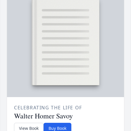
CELEBRATING THE LIFE OF
Walter Homer Savoy
View Book
Buy Book