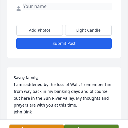
Add Photos
Light Candle
Submit Post
Savoy family,

I am saddened by the loss of Walt. I remember him 
from way back in my banking days and of course 
out here in the Sun River Valley. My thoughts and 
prayers are with you at this time.

John Bink
JOHN BINK