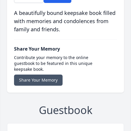
A beautifully bound keepsake book filled
with memories and condolences from
family and friends.
Share Your Memory
Contribute your memory to the online
guestbook to be featured in this unique
keepsake book.
Share Your Memory
Guestbook