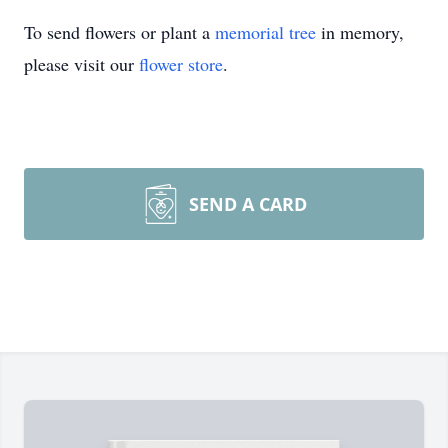
To send flowers or plant a
memorial tree
in memory,
please visit our
flower store
.
SEND A CARD