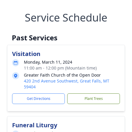
Service Schedule
Past Services
Visitation
Monday, March 11, 2024
11:00 am - 12:00 pm (Mountain time)
Greater Faith Church of the Open Door
420 2nd Avenue Southwest, Great Falls, MT
59404
Get Directions
Plant Trees
Funeral Liturgy