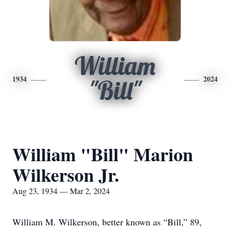
William
1934
2024
"Bill"
William "Bill" Marion
Wilkerson Jr.
Aug 23, 1934 — Mar 2, 2024
William M. Wilkerson, better known as “Bill,” 89,