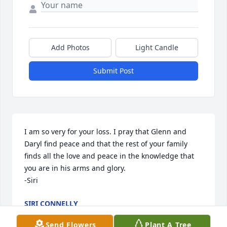
Add Photos
Light Candle
Submit Post
I am so very for your loss. I pray that Glenn and 
Daryl find peace and that the rest of your family 
finds all the love and peace in the knowledge that 
you are in his arms and glory. 

-Siri
SIRI CONNELLY
Mar 18, 2024
Send Flowers
Plant A Tree