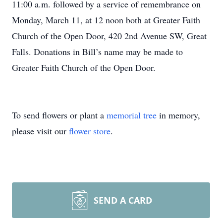
11:00 a.m. followed by a service of remembrance on
Monday, March 11, at 12 noon both at Greater Faith
Church of the Open Door, 420 2nd Avenue SW, Great
Falls. Donations in Bill’s name may be made to
Greater Faith Church of the Open Door.
To send flowers or plant a
memorial tree
in memory,
please visit our
flower store
.
SEND A CARD