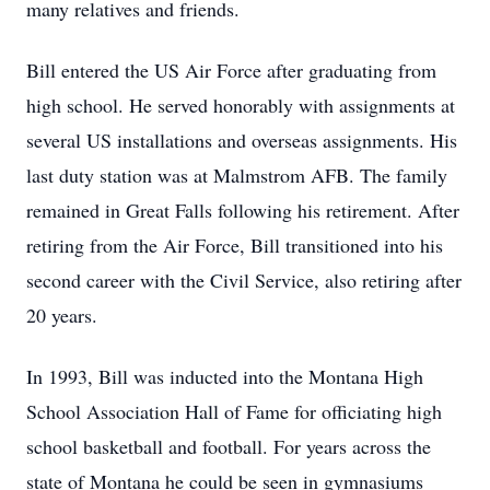
many relatives and friends.
Bill entered the US Air Force after graduating from
high school. He served honorably with assignments at
several US installations and overseas assignments. His
last duty station was at Malmstrom AFB. The family
remained in Great Falls following his retirement. After
retiring from the Air Force, Bill transitioned into his
second career with the Civil Service, also retiring after
20 years.
In 1993, Bill was inducted into the Montana High
School Association Hall of Fame for officiating high
school basketball and football. For years across the
state of Montana he could be seen in gymnasiums