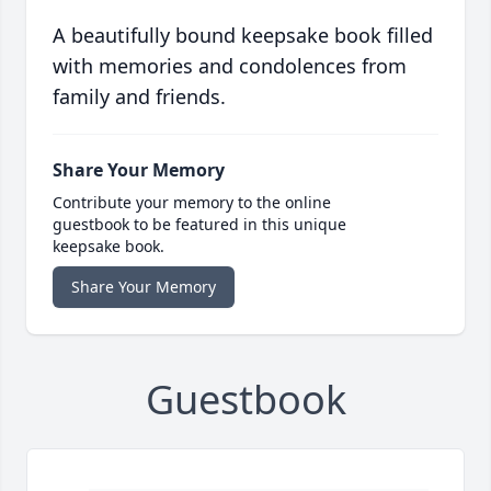
A beautifully bound keepsake book filled
with memories and condolences from
family and friends.
Share Your Memory
Contribute your memory to the online
guestbook to be featured in this unique
keepsake book.
Share Your Memory
Guestbook