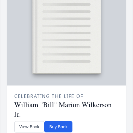
CELEBRATING THE LIFE OF
William "Bill" Marion Wilkerson
Jr.
View Book
Buy Book