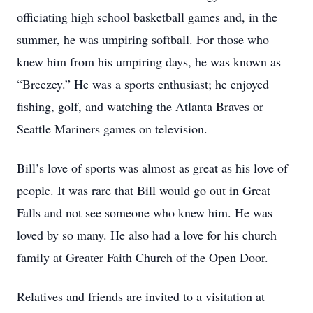
officiating high school basketball games and, in the
summer, he was umpiring softball. For those who
knew him from his umpiring days, he was known as
“Breezey.” He was a sports enthusiast; he enjoyed
fishing, golf, and watching the Atlanta Braves or
Seattle Mariners games on television.
Bill’s love of sports was almost as great as his love of
people. It was rare that Bill would go out in Great
Falls and not see someone who knew him. He was
loved by so many. He also had a love for his church
family at Greater Faith Church of the Open Door.
Relatives and friends are invited to a visitation at