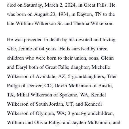
died on Saturday, March 2, 2024, in Great Falls. He
was born on August 23, 1934, in Dayton, TN to the
late William Wilkerson Sr. and Thelma Wilkerson.
He was preceded in death by his devoted and loving
wife, Jennie of 64 years. He is survived by three
children who were born to their union, sons, Glenn
and Daryl both of Great Falls; daughter, Michelle
Wilkerson of Avondale, AZ; 5 granddaughters, Tiler
Paliga of Denver, CO, Devin McKinnon of Austin,
TX, Mikal Wilkerson of Spokane, WA, Kendel
Wilkerson of South Jordan, UT, and Kennedi
Wilkerson of Olympia, WA; 3 great-grandchildren,
William and Olivia Paliga and Jayden McKinnon; and