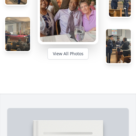
View All Photos