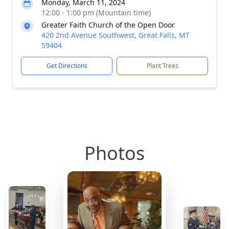
Monday, March 11, 2024
12:00 - 1:00 pm (Mountain time)
Greater Faith Church of the Open Door
420 2nd Avenue Southwest, Great Falls, MT
59404
Get Directions
Plant Trees
Photos