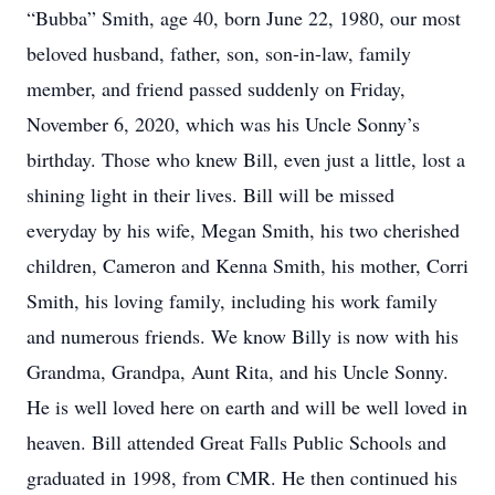
“Bubba” Smith, age 40, born June 22, 1980, our most
beloved husband, father, son, son-in-law, family
member, and friend passed suddenly on Friday,
November 6, 2020, which was his Uncle Sonny’s
birthday. Those who knew Bill, even just a little, lost a
shining light in their lives. Bill will be missed
everyday by his wife, Megan Smith, his two cherished
children, Cameron and Kenna Smith, his mother, Corri
Smith, his loving family, including his work family
and numerous friends. We know Billy is now with his
Grandma, Grandpa, Aunt Rita, and his Uncle Sonny.
He is well loved here on earth and will be well loved in
heaven. Bill attended Great Falls Public Schools and
graduated in 1998, from CMR. He then continued his