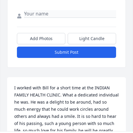
Add Photos
Light Candle
Submit Post
I worked with Bill for a short time at the INDIAN 
FAMILY HEALTH CLINIC. What a dedicated individual 
he was. He was a delight to be around, had so 
much energy that he could work circles around 
others and always had a smile. It is so hard to hear 
of his passing, such a young person with so much 
life, so much love for his family, he will be greatly 