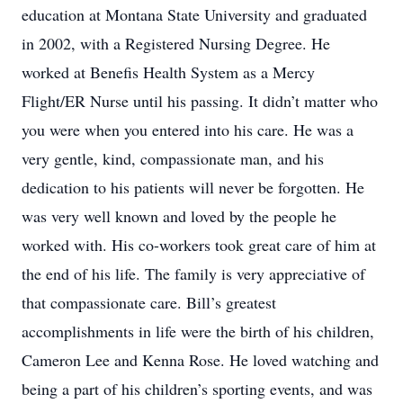
education at Montana State University and graduated
in 2002, with a Registered Nursing Degree. He
worked at Benefis Health System as a Mercy
Flight/ER Nurse until his passing. It didn’t matter who
you were when you entered into his care. He was a
very gentle, kind, compassionate man, and his
dedication to his patients will never be forgotten. He
was very well known and loved by the people he
worked with. His co-workers took great care of him at
the end of his life. The family is very appreciative of
that compassionate care. Bill’s greatest
accomplishments in life were the birth of his children,
Cameron Lee and Kenna Rose. He loved watching and
being a part of his children’s sporting events, and was