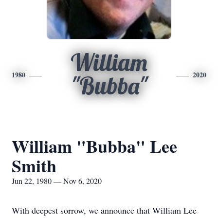
William
1980
2020
"Bubba"
William "Bubba" Lee
Smith
Jun 22, 1980 — Nov 6, 2020
With deepest sorrow, we announce that William Lee