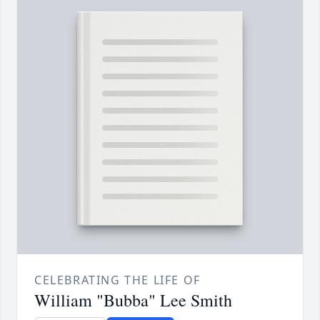
CELEBRATING THE LIFE OF
William "Bubba" Lee Smith