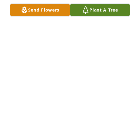
missed. Caryl M Luckett RN
Send Flowers
Plant A Tree
CARYL M LUCKETT
Nov 13, 2020
Corri I am so very sorry for your loss. Totally 
shocked.
CARLENE SALOIS
Nov 11, 2020
So sorry to hear of Bill “Bubbas” passing. He was a 
big part of my sons life growing up and our 
condolences to all who held him dear in their 
hearts. 
