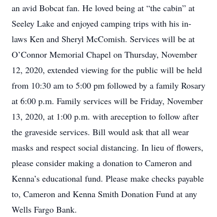
an avid Bobcat fan. He loved being at “the cabin” at
Seeley Lake and enjoyed camping trips with his in-
laws Ken and Sheryl McComish. Services will be at
O’Connor Memorial Chapel on Thursday, November
12, 2020, extended viewing for the public will be held
from 10:30 am to 5:00 pm followed by a family Rosary
at 6:00 p.m. Family services will be Friday, November
13, 2020, at 1:00 p.m. with areception to follow after
the graveside services. Bill would ask that all wear
masks and respect social distancing. In lieu of flowers,
please consider making a donation to Cameron and
Kenna’s educational fund. Please make checks payable
to, Cameron and Kenna Smith Donation Fund at any
Wells Fargo Bank.