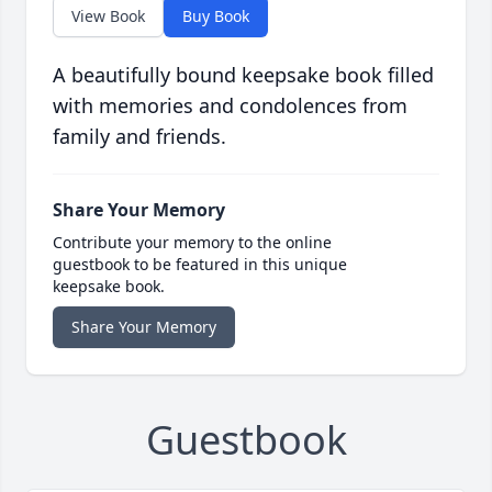
View Book
Buy Book
A beautifully bound keepsake book filled
with memories and condolences from
family and friends.
Share Your Memory
Contribute your memory to the online
guestbook to be featured in this unique
keepsake book.
Share Your Memory
Guestbook