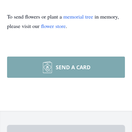
To send flowers or plant a
memorial tree
in memory,
please visit our
flower store
.
SEND A CARD